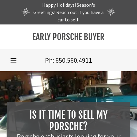
Happy Holidays! Season's
Greetings! Reach out if you have a
car to sell!
EARLY PORSCHE BUYER
Home
Sell my 356
Ph:
650.560.4911
Sell my 911
Sell my 912
Parts
IS IT TIME TO SELL MY
PORSCHE?
Garage
Porsche enthusiasts looking for your