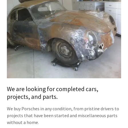
We are looking for completed cars,
projects, and parts.
We buy Porsches in any condition, from pristine drivers to
projects that have been started and miscellaneous parts
without a home.