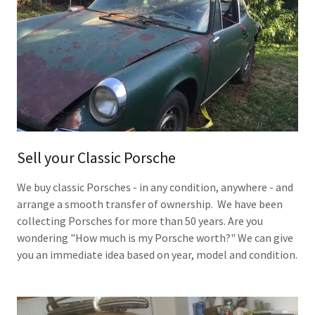
Sell your Classic Porsche
We buy classic Porsches - in any condition, anywhere - and
arrange a smooth transfer of ownership. We have been
collecting Porsches for more than 50 years. Are you
wondering "How much is my Porsche worth?" We can give
you an immediate idea based on year, model and condition.