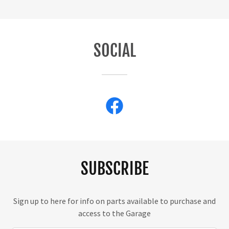
SOCIAL
SUBSCRIBE
Sign up to here for info on parts available to purchase and
access to the Garage