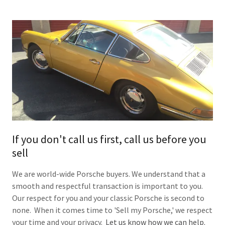
If you don't call us first, call us before you
sell
We are world-wide Porsche buyers. We understand that a
smooth and respectful transaction is important to you.
Our respect for you and your classic Porsche is second to
none. When it comes time to 'Sell my Porsche,' we respect
your time and your privacy.
Let us know how we can help.