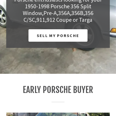
1950-1998 Porsche 356 Split
Pit Row
Window,Pre-A,356A,356B,356
C/SC,911,912 Coupe or Targa
Contact
SELL MY PORSCHE
A
c
c
o
u
n
t
EARLY PORSCHE BUYER
Sign In
My Account