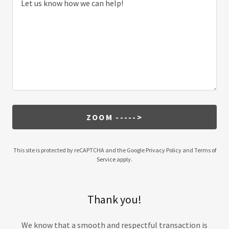
ZOOM ----->
This site is protected by reCAPTCHA and the Google
Privacy Policy
and
Terms of
Service
apply.
Thank you!
We know that a smooth and respectful transaction is