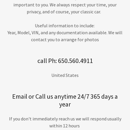
important to you. We always respect your time, your
privacy, and of course, your classic car.
Useful information to include:
Year, Model, VIN, and any documentation available. We will
contact you to arrange for photos
call Ph: 650.560.4911
United States
Email or Call us anytime 24/7 365 days a
year
If you don't immediately reach us we will respond usually
within 12 hours