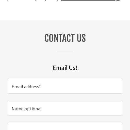
CONTACT US
Email Us!
Email address*
Name optional